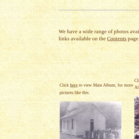
We have a wide range of photos avai
links available on the
Contents
page
Cl
Click
here
to view Main Album, for more
Al
pictures like this.