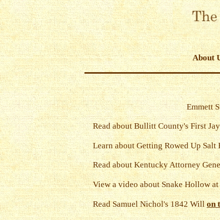
About 
Emmett St
Read about Bullitt County's First Jay
Learn about Getting Rowed Up Salt
Read about Kentucky Attorney Gene
View a video about Snake Hollow a
Read Samuel Nichol's 1842 Will
on 