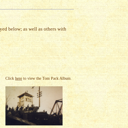
yed below; as well as others with
Click
here
to view the Tom Pack Album.