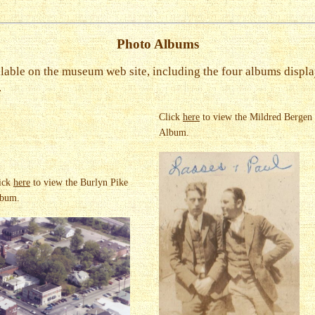
Photo Albums
lable on the museum web site, including the four albums displa
.
Click
here
to view the Mildred Bergen
Album.
ick
here
to view the Burlyn Pike
bum.