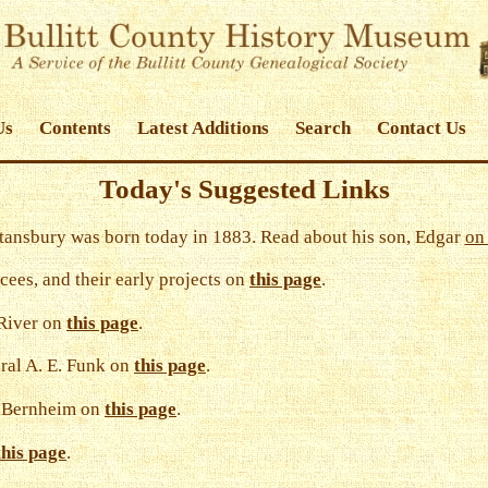
Us
Contents
Latest Additions
Search
Contact Us
Today's Suggested Links
ansbury was born today in 1883. Read about his son, Edgar
on 
cees, and their early projects on
this page
.
 River on
this page
.
ral A. E. Funk on
this page
.
t Bernheim on
this page
.
this page
.