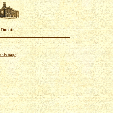
Donate
this page
.