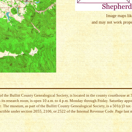
Image maps like 
and may not work proper
of the Bullitt County Genealogical Society, is located in the county courthouse a
its research room, is open 10 a.m. to 4 p.m. Monday through Friday. Saturday app
. The museum, as part of the Bullitt County Genealogical Society, is a 501(c)3 tax 
uctible under section 2055, 2106, or 2522 of the Internal Revenue Code. Page last
l