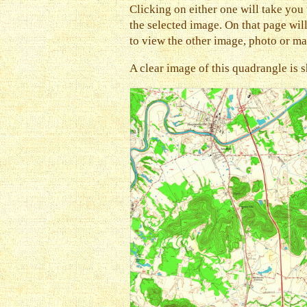
Clicking on either one will take you 
the selected image. On that page will 
to view the other image, photo or ma
A clear image of this quadrangle is