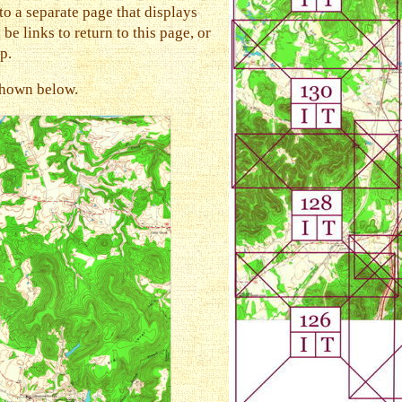
to a separate page that displays
be links to return to this page, or
p.
 shown below.