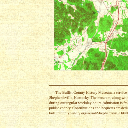
The Bullitt County History Museum, a service 
Shepherdsville, Kentucky. The museum, along with 
during our regular weekday hours. Admission is free
public charity. Contributions and bequests are ded
bullittcountyhistory.org/aerial/Shepherdsville.htm