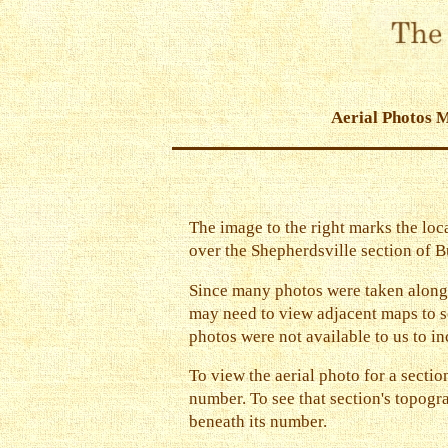
Aerial Photos 
The image to the right marks the loca
over the Shepherdsville section of Bu
Since many photos were taken along
may need to view adjacent maps to se
photos were not available to us to in
To view the aerial photo for a section
number. To see that section's topogra
beneath its number.