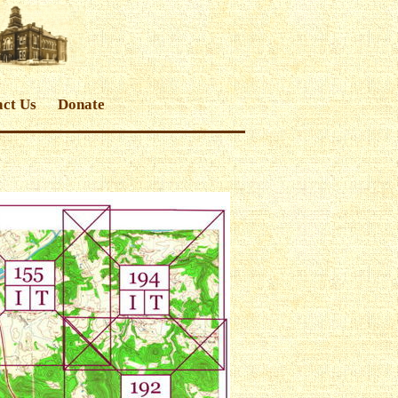
ct Us
Donate