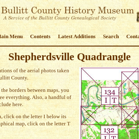
Main Menu
Contents
Latest Additions
Search
Conta
Shepherdsville Quadrangle
tions of the aerial photos taken
llitt County.
 the borders between maps, you
e everything. Also, a handful of
clude here.
, click on the letter I below its
phical map, click on the letter T