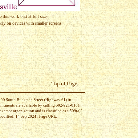
this work best at full size,
ly on devices with smaller screens.
Top of Page
t 300 South Buckman Street (Highway 61) in
ointments are available by calling 502-921-0161
exempt organization and is classified as a 509(a)2
 modified: 14 Sep 2024 . Page URL: