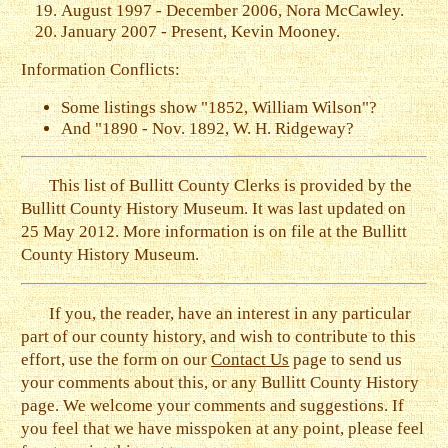
August 1997 - December 2006, Nora McCawley.
January 2007 - Present, Kevin Mooney.
Information Conflicts:
Some listings show "1852, William Wilson"?
And "1890 - Nov. 1892, W. H. Ridgeway?
This list of Bullitt County Clerks is provided by the
Bullitt County History Museum. It was last updated on
25 May 2012. More information is on file at the Bullitt
County History Museum.
If you, the reader, have an interest in any particular
part of our county history, and wish to contribute to this
effort, use the form on our
Contact Us
page to send us
your comments about this, or any Bullitt County History
page. We welcome your comments and suggestions. If
you feel that we have misspoken at any point, please feel