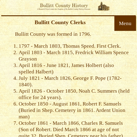
Bullitt County Clerks
Menu
Bullitt County was formed in 1796.
1797 - March 1803, Thomas Speed. First Clerk.
April 1803 - March 1815, Fredrick William Spence
Grayson
April 1816 - June 1821, James Holbert (also
spelled Halbert)
July 1821 - March 1826, George F. Pope (1782-
1840).
April 1826 - October 1850, Noah C. Summers (held
office for 24 years).
October 1850 - August 1861, Robert F. Samuels
(Buried in Shep. Cemetery in 1861. Ardent Union
man)
October 1861 - March 1866, Charles R. Samuels
(Son of Robert. Died March 1866 at age of not
quite 32. Buried Shep. Cemetery near his father)