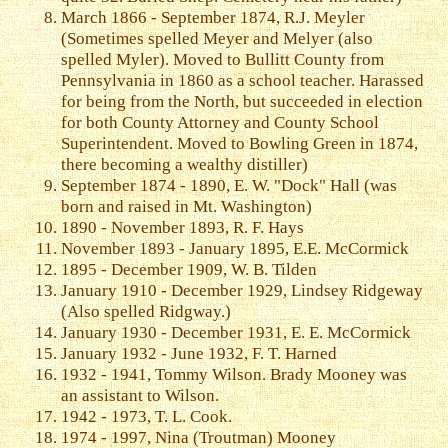
March 1866 - September 1874, R.J. Meyler
(Sometimes spelled Meyer and Melyer (also
spelled Myler). Moved to Bullitt County from
Pennsylvania in 1860 as a school teacher. Harassed
for being from the North, but succeeded in election
for both County Attorney and County School
Superintendent. Moved to Bowling Green in 1874,
there becoming a wealthy distiller)
September 1874 - 1890, E. W. "Dock" Hall (was
born and raised in Mt. Washington)
1890 - November 1893, R. F. Hays
November 1893 - January 1895, E.E. McCormick
1895 - December 1909, W. B. Tilden
January 1910 - December 1929, Lindsey Ridgeway
(Also spelled Ridgway.)
January 1930 - December 1931, E. E. McCormick
January 1932 - June 1932, F. T. Harned
1932 - 1941, Tommy Wilson. Brady Mooney was
an assistant to Wilson.
1942 - 1973, T. L. Cook.
1974 - 1997, Nina (Troutman) Mooney