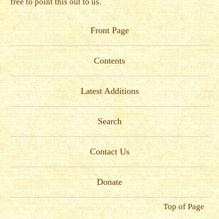
free to point this out to us.
Front Page
Contents
Latest Additions
Search
Contact Us
Donate
Top of Page