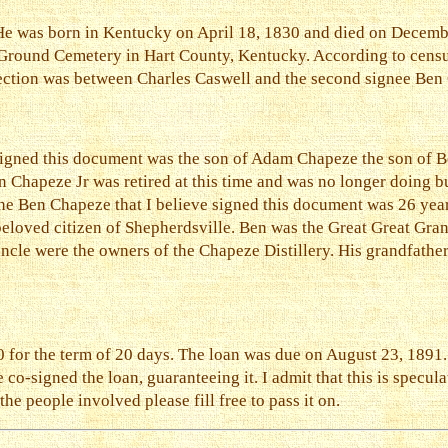
. He was born in Kentucky on April 18, 1830 and died on Decemb
 Ground Cemetery in Hart County, Kentucky. According to censu
nection was between Charles Caswell and the second signee Ben
 signed this document was the son of Adam Chapeze the son of 
 Chapeze Jr was retired at this time and was no longer doing b
The Ben Chapeze that I believe signed this document was 26 yea
beloved citizen of Shepherdsville. Ben was the Great Great Gr
uncle were the owners of the Chapeze Distillery. His grandfathe
for the term of 20 days. The loan was due on August 23, 1891. I
co-signed the loan, guaranteeing it. I admit that this is specul
e people involved please fill free to pass it on.