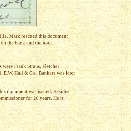
ille. Mark rescued this document
 on the bank and the note.
s were Frank Straus, Fletcher
. E.W. Hall & Co., Bankers was later
this document was issued. Besides
Commissioner for 20 years. He is