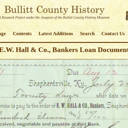
age
Contents
Latest Additions
Search
Contact Us
E.W. Hall & Co., Bankers Loan Documen