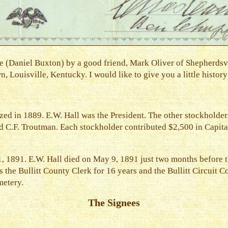
 (Daniel Buxton) by a good friend, Mark Oliver of Shepherdsv
 Louisville, Kentucky. I would like to give you a little history
ed in 1889. E.W. Hall was the President. The other stockholder
d C.F. Troutman. Each stockholder contributed $2,500 in Capital
, 1891. E.W. Hall died on May 9, 1891 just two months before 
s the Bullitt County Clerk for 16 years and the Bullitt Circuit 
metery.
The Signees