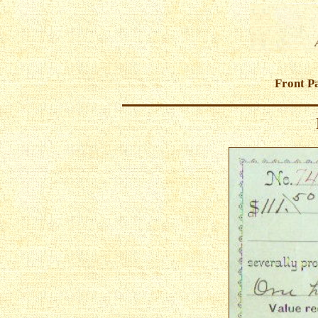
Front P