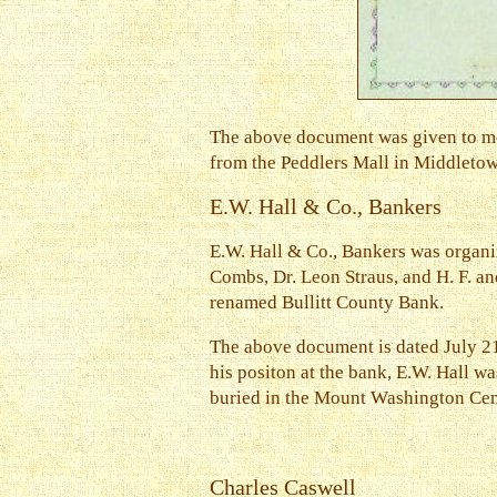
The above document was given to me
from the Peddlers Mall in Middletown,
E.W. Hall & Co., Bankers
E.W. Hall & Co., Bankers was organiz
Combs, Dr. Leon Straus, and H. F. an
renamed Bullitt County Bank.
The above document is dated July 21
his positon at the bank, E.W. Hall wa
buried in the Mount Washington Ce
Charles Caswell