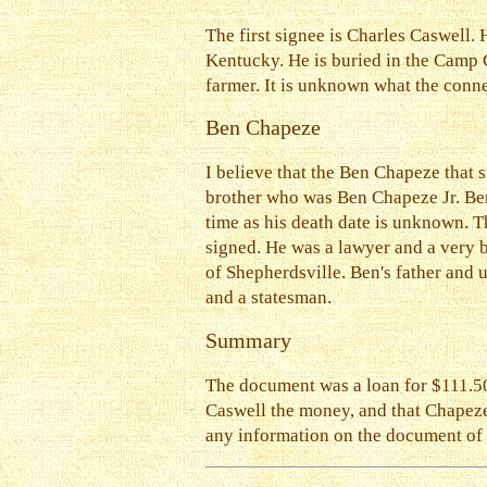
The first signee is Charles Caswell
Kentucky. He is buried in the Camp
farmer. It is unknown what the con
Ben Chapeze
I believe that the Ben Chapeze that
brother who was Ben Chapeze Jr. Ben
time as his death date is unknown. 
signed. He was a lawyer and a very 
of Shepherdsville. Ben's father and 
and a statesman.
Summary
The document was a loan for $111.50 
Caswell the money, and that Chapeze 
any information on the document of th