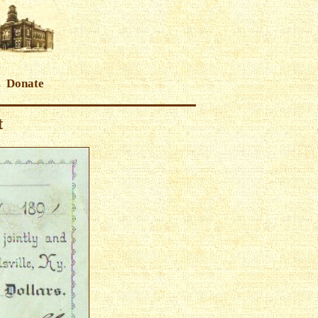
Donate
t