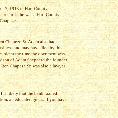
er 7, 1913 in Hart County,
s records, he was a Hart County
 Chapeze.
Ben Chapeze Sr. Adam also had a
usiness and may have died by this
rs old at the time the document was
andson of Adam Shepherd the founder
r Ben Chapeze Sr. was also a lawyer
t's likely that the bank loaned
ation, an educated guess. If you have