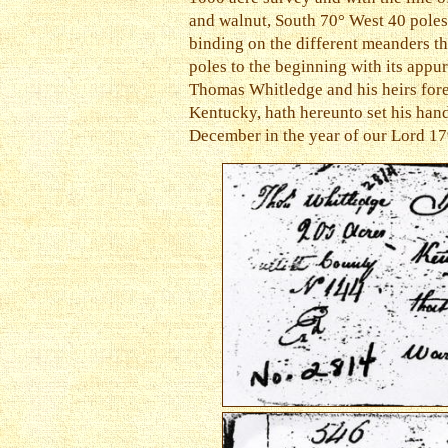
and walnut, South 70° West 40 poles 
binding on the different meanders th
poles to the beginning with its appur
Thomas Whitledge and his heirs for
Kentucky, hath hereunto set his hand
December in the year of our Lord 1