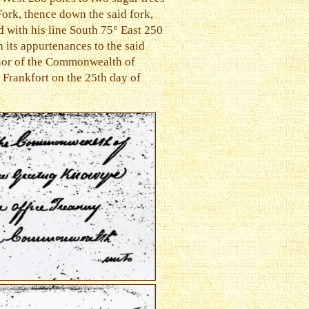
Fork, thence down the said fork,
d with his line South 75° East 250
h its appurtenances to the said
rnor of the Commonwealth of
 Frankfort on the 25th day of