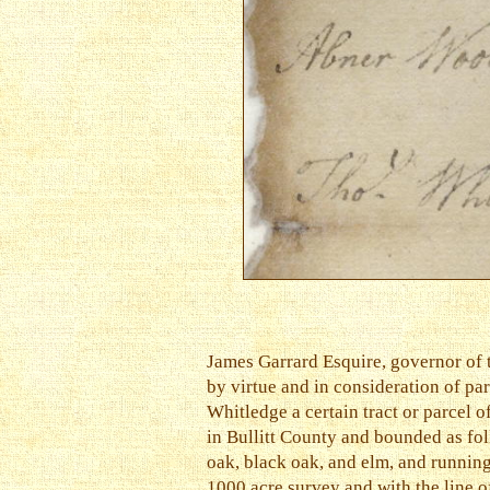
James Garrard Esquire, governor of 
by virtue and in consideration of p
Whitledge a certain tract or parcel 
in Bullitt County and bounded as fol
oak, black oak, and elm, and running
1000 acre survey and with the line o