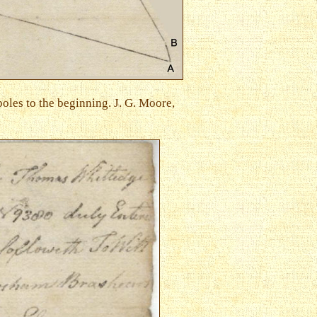
poles to the beginning. J. G. Moore,