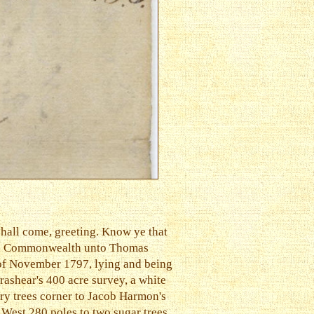
hall come, greeting. Know ye that
 said Commonwealth unto Thomas
y of November 1797, lying and being
rashear's 400 acre survey, a white
ory trees corner to Jacob Harmon's
 West 280 poles to two sugar trees