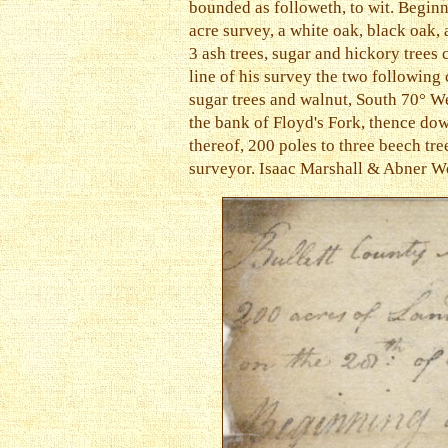
bounded as followeth, to wit. Beginn
acre survey, a white oak, black oak,
3 ash trees, sugar and hickory trees
line of his survey the two following
sugar trees and walnut, South 70° We
the bank of Floyd's Fork, thence dow
thereof, 200 poles to three beech tre
surveyor. Isaac Marshall & Abner Wo