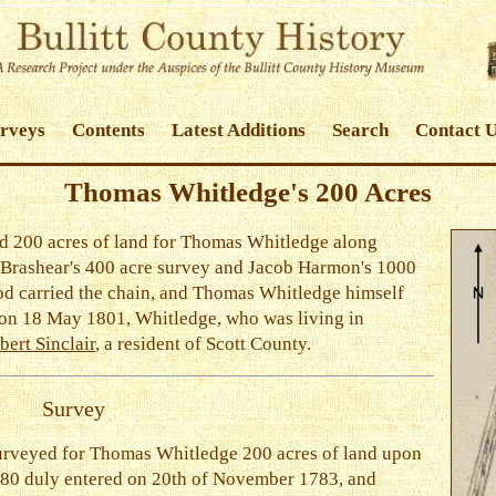
urveys
Contents
Latest Additions
Search
Contact 
Thomas Whitledge's 200 Acres
d 200 acres of land for Thomas Whitledge along
 Brashear's 400 acre survey and Jacob Harmon's 1000
od carried the chain, and Thomas Whitledge himself
 on 18 May 1801, Whitledge, who was living in
bert Sinclair
, a resident of Scott County.
Survey
urveyed for Thomas Whitledge 200 acres of land upon
380 duly entered on 20th of November 1783, and