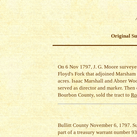
Original S
On 6 Nov 1797, J. G. Moore surveye
Floyd's Fork that adjoined Marsham
acres. Isaac Marshall and Abner Wo
served as director and marker. Then
Bourbon County, sold the tract to
Ro
Bullitt County November 6, 1797. S
part of a treasury warrant number 9