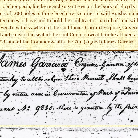
to a hoop ash, buckeye and sugar trees on the bank of Floyd's 
ereof, 200 poles to three beech trees corner to said Brashear an
tenances to have and to hold the said tract or parcel of land wit
ever. In witness whereof the said James Garrard Esquire, Gove
 and caused the seal of the said Commonwealth to be affixed at
798, and of the Commonwealth the 7th. (signed) James Garrard