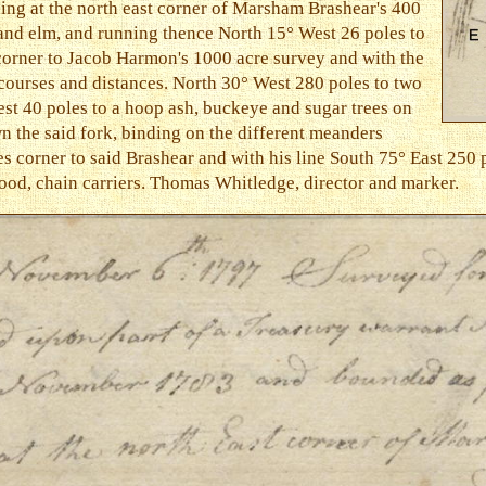
ing at the north east corner of Marsham Brashear's 400
 and elm, and running thence North 15° West 26 poles to
 corner to Jacob Harmon's 1000 acre survey and with the
 courses and distances. North 30° West 280 poles to two
st 40 poles to a hoop ash, buckeye and sugar trees on
n the said fork, binding on the different meanders
es corner to said Brashear and with his line South 75° East 250 
od, chain carriers. Thomas Whitledge, director and marker.