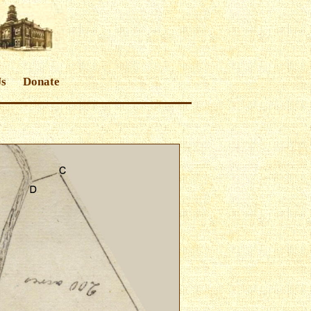
Us
Donate