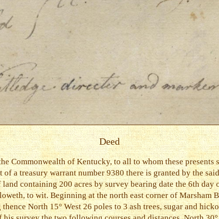
Deed
the Commonwealth of Kentucky, to all to whom these presents s
art of a treasury warrant number 9380 there is granted by the
of land containing 200 acres by survey bearing date the 6th da
loweth, to wit. Beginning at the north east corner of Marsham B
 thence North 15° West 26 poles to 3 ash trees, sugar and hick
f his survey the two following courses and distances. North 30°